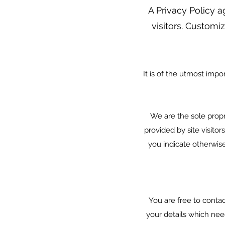
A Privacy Policy a
visitors. Customiz
It is of the utmost impo
We are the sole propri
provided by site visitor
you indicate otherwis
You are free to conta
your details which nee