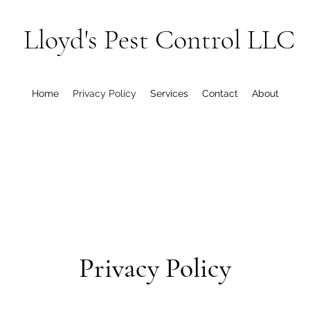
Lloyd's Pest Control LLC
Home
Privacy Policy
Services
Contact
About
Privacy Policy