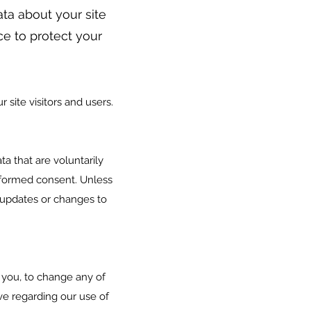
ata about your site
ace to protect your
 site visitors and users.
ta that are voluntarily
 informed consent. Unless
 updates or changes to
 you, to change any of
ve regarding our use of