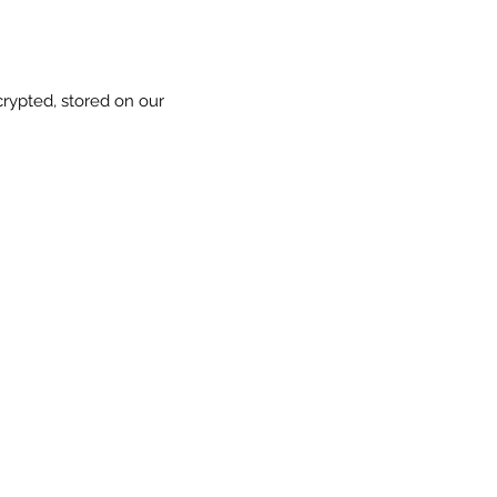
crypted, stored on our