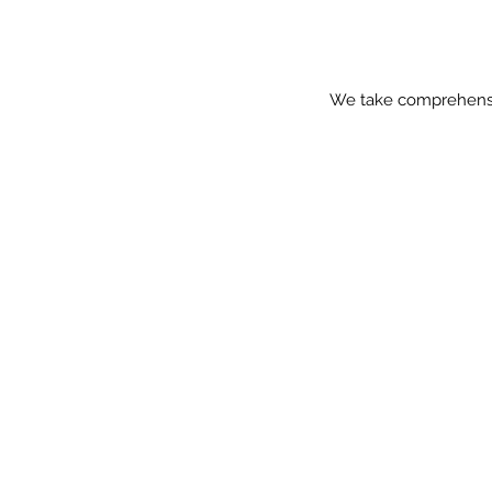
We take comprehensive