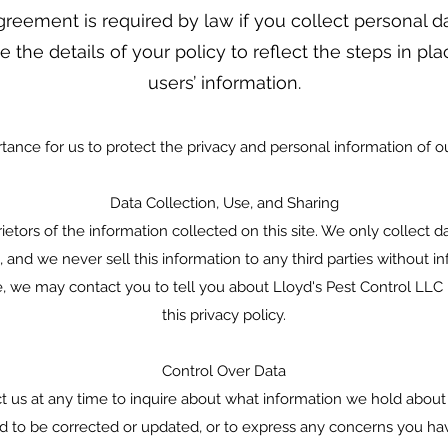
greement is required by law if you collect personal d
e the details of your policy to reflect the steps in pl
users’ information.
rtance for us to protect the privacy and personal information of our
Data Collection, Use, and Sharing
etors of the information collected on this site. We only collect da
s, and we never sell this information to any third parties without
e, we may contact you to tell you about Lloyd's Pest Control LLC
this privacy policy.
Control Over Data
ct us at any time to inquire about what information we hold about
d to be corrected or updated, or to express any concerns you ha