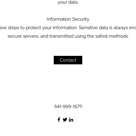
your data.
Information Security
 steps to protect your information. Sensitive data is always en
secure servers, and transmitted using the safest methods.
Contact
541-999-1570