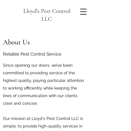
Lloyd's Pest Control
LLC
About Us
Reliable Pest Control Service
Since opening our doors, we’ve been
committed to providing service of the
highest quality, paying particular attention
to working efficiently while keeping the
lines of communication with our clients
clear and concise.
Our mission at Lloyd's Pest Control LLC is
simple: to provide high-quality services in