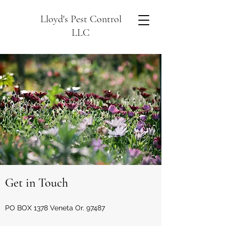
Lloyd's Pest Control
LLC
Get in Touch
PO BOX 1378 Veneta Or. 97487