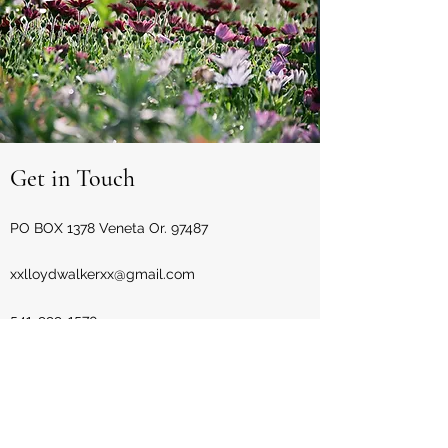
Get in Touch
PO BOX 1378 Veneta Or. 97487
xxlloydwalkerxx@gmail.com
541-999-1570