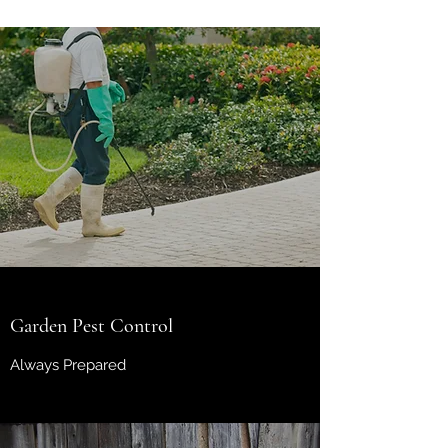
Garden Pest Control
Always Prepared