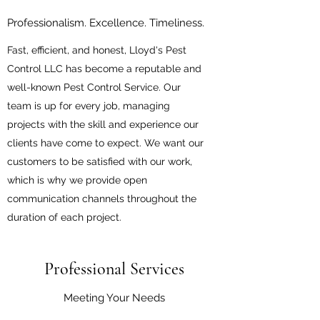
Professionalism. Excellence. Timeliness.
Fast, efficient, and honest, Lloyd's Pest
Control LLC has become a reputable and
well-known Pest Control Service. Our
team is up for every job, managing
projects with the skill and experience our
clients have come to expect. We want our
customers to be satisfied with our work,
which is why we provide open
communication channels throughout the
duration of each project.
Professional Services
Meeting Your Needs