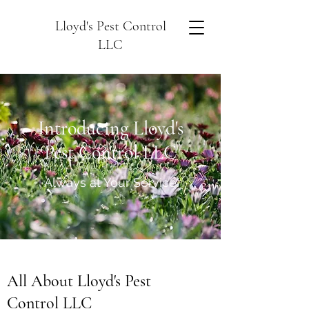
Lloyd's Pest Control
LLC
Introducing Lloyd's
Pest Control LLC
Always at Your Service
All About Lloyd's Pest
Control LLC