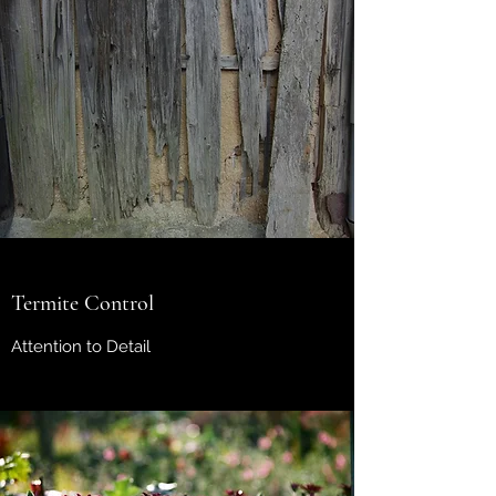
Termite Control
Attention to Detail